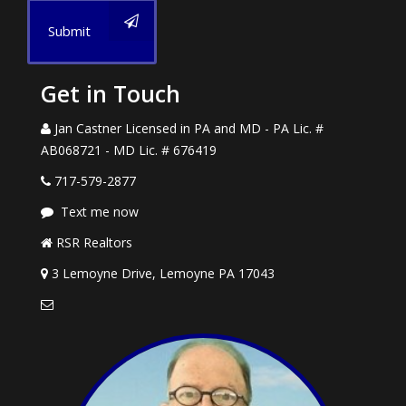
Submit
Get in Touch
Jan Castner Licensed in PA and MD - PA Lic. #
AB068721 - MD Lic. # 676419
717-579-2877
Text me now
RSR Realtors
3 Lemoyne Drive, Lemoyne PA 17043