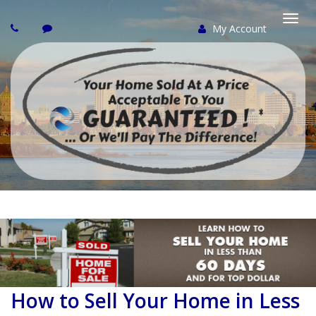
My Account
Togg
navi
How to Sell Your Home in Less