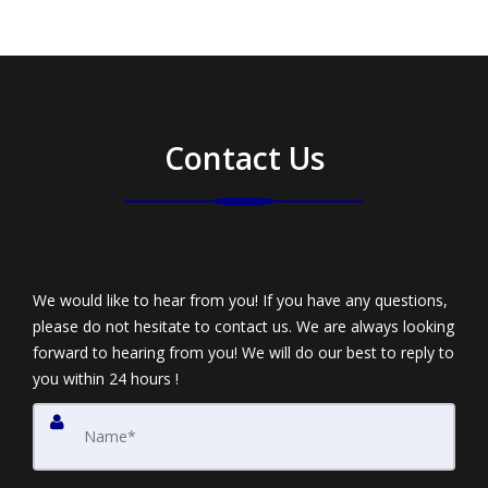
Contact Us
We would like to hear from you! If you have any questions,
please do not hesitate to contact us. We are always looking
forward to hearing from you! We will do our best to reply to
you within 24 hours !