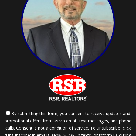
By submitting this form, you consent to receive updates and
promotional offers from us via email, text messages, and phone
calls. Consent is not a condition of service. To unsubscribe, click
'Unsubscribe' in emails, reply 'STOP' in texts, or inform us during