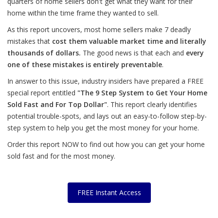
quarters of home sellers don't get what they want for their
home within the time frame they wanted to sell.
As this report uncovers, most home sellers make 7 deadly
mistakes that
cost them valuable market time and literally
thousands of dollars.
The good news is that each and
every
one of these mistakes is entirely preventable
.
In answer to this issue, industry insiders have prepared a FREE
special report entitled
"The 9 Step System to Get Your Home
Sold Fast and For Top Dollar"
. This report clearly identifies
potential trouble-spots, and lays out an easy-to-follow step-by-
step system to help you get the most money for your home.
Order this report NOW to find out how you can get your home
sold fast and for the most money.
FREE Instant Access