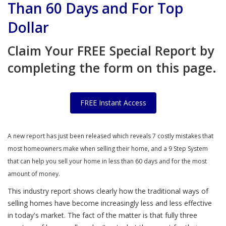
Than 60 Days and For Top
Dollar
Claim Your FREE Special Report by
completing the form on this page.
FREE Instant Access
A new report has just been released which reveals 7 costly mistakes that
most homeowners make when selling their home, and a 9 Step System
that can help you sell your home in less than 60 days and for the most
amount of money.
This industry report shows clearly how the traditional ways of
selling homes have become increasingly less and less effective
in today's market. The fact of the matter is that fully three