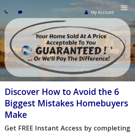
My Account
Togg
navi
Discover How to Avoid the 6
Biggest Mistakes Homebuyers
Make
Get FREE Instant Access by completing