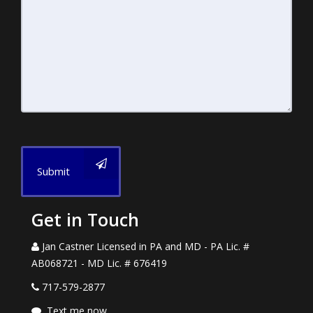
Submit
Get in Touch
Jan Castner Licensed in PA and MD - PA Lic. #
AB068721 - MD Lic. # 676419
717-579-2877
Text me now