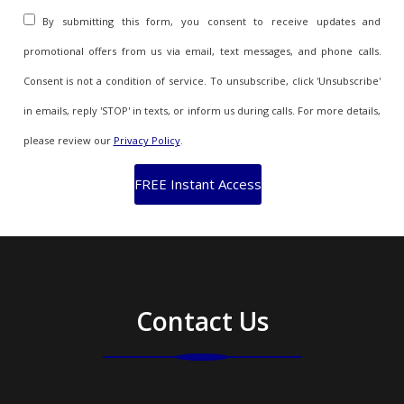
By submitting this form, you consent to receive updates and
promotional offers from us via email, text messages, and phone calls.
Consent is not a condition of service. To unsubscribe, click 'Unsubscribe'
in emails, reply 'STOP' in texts, or inform us during calls. For more details,
please review our
Privacy Policy
.
Contact Us