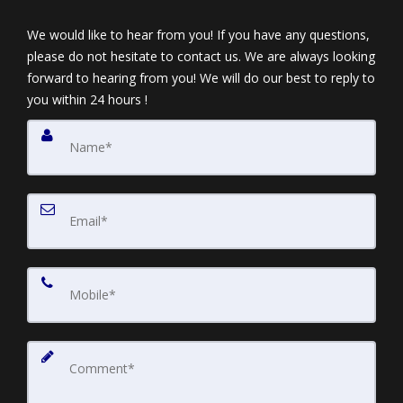
We would like to hear from you! If you have any questions,
please do not hesitate to contact us. We are always looking
forward to hearing from you! We will do our best to reply to
you within 24 hours !