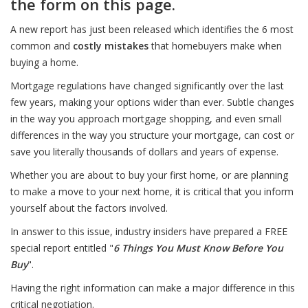
the form on this page.
A new report has just been released which identifies the 6 most
common and
costly mistakes
that homebuyers make when
buying a home.
Mortgage regulations have changed significantly over the last
few years, making your options wider than ever. Subtle changes
in the way you approach mortgage shopping, and even small
differences in the way you structure your mortgage, can cost or
save you literally thousands of dollars and years of expense.
Whether you are about to buy your first home, or are planning
to make a move to your next home, it is critical that you inform
yourself about the factors involved.
In answer to this issue, industry insiders have prepared a FREE
special report entitled "
6 Things You Must Know Before You
Buy
".
Having the right information can make a major difference in this
critical negotiation.