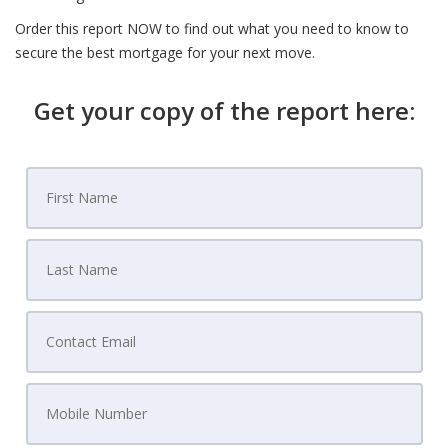
Order this report NOW to find out what you need to know to
secure the best mortgage for your next move.
Get your copy of the report here: