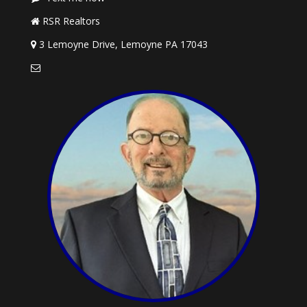
RSR Realtors
3 Lemoyne Drive, Lemoyne PA 17043