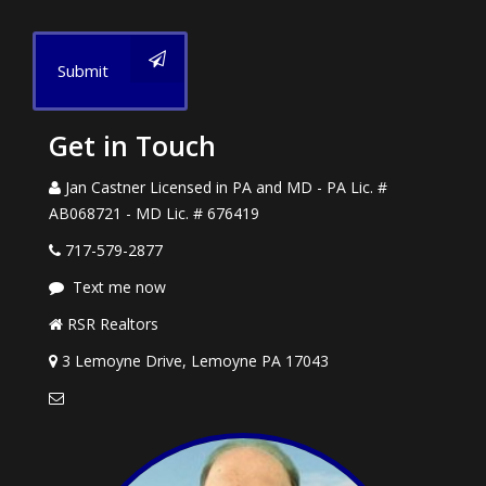
Submit
Get in Touch
Jan Castner Licensed in PA and MD - PA Lic. #
AB068721 - MD Lic. # 676419
717-579-2877
Text me now
RSR Realtors
3 Lemoyne Drive, Lemoyne PA 17043