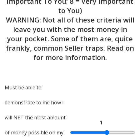
Important To You; 8 = Very Important
to You)
WARNING: Not all of these criteria will
leave you with the most money in
your pocket. Some of them are, quite
frankly, common Seller traps. Read on
for more information.
Must be able to
demonstrate to me how I
will NET the most amount
1
of money possible on my