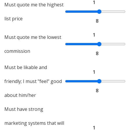
1
Must quote me the highest
list price
8
1
Must quote me the lowest
commission
8
Must be likable and
1
friendly; I must "feel" good
8
about him/her
Must have strong
marketing systems that will
1