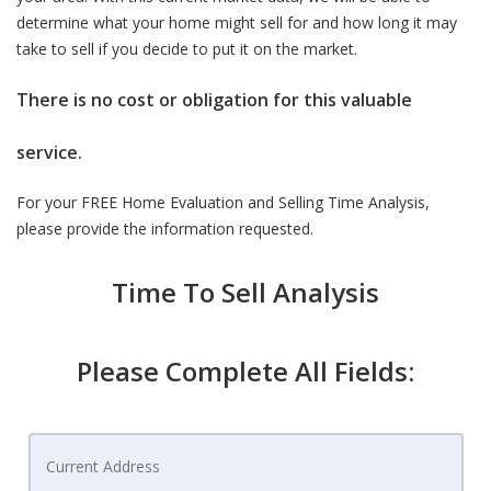
determine what your home might sell for and how long it may
take to sell if you decide to put it on the market.
There is no cost or obligation for this valuable
service.
For your FREE Home Evaluation and Selling Time Analysis,
please provide the information requested.
Time To Sell Analysis
Please Complete All Fields: