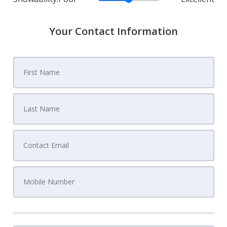
Your Contact Information