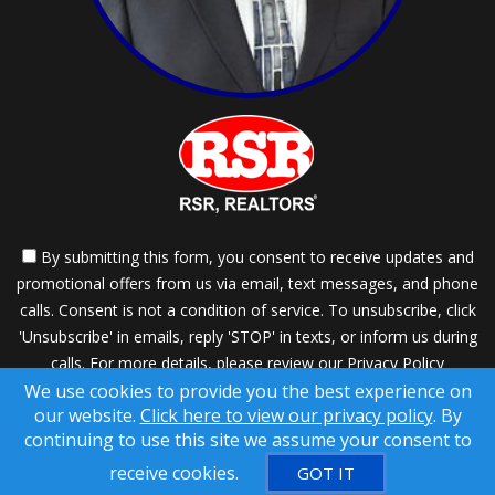
By submitting this form, you consent to receive updates and
promotional offers from us via email, text messages, and phone
calls. Consent is not a condition of service. To unsubscribe, click
'Unsubscribe' in emails, reply 'STOP' in texts, or inform us during
calls. For more details, please review our
Privacy Policy
We use cookies to provide you the best experience on
A SuccessWebsite® Solution ™ & © owned by ConsulNet
our website.
Click here to view our privacy policy
. By
Computing Inc. 1998-2026 (All Rights Reserved)
continuing to use this site we assume your consent to
Select content licensed from Craig Proctor Productions Inc.
receive cookies.
GOT IT
DMCA notice