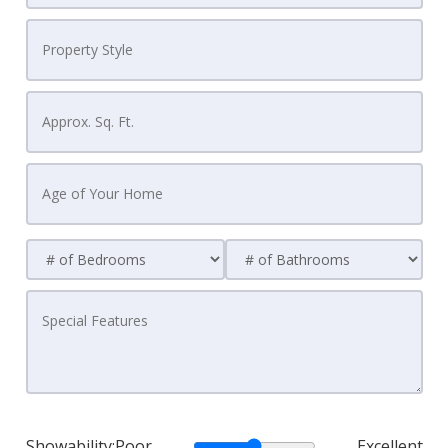
Showability:
Poor
Excellent