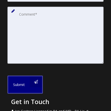
Submit
Get in Touch