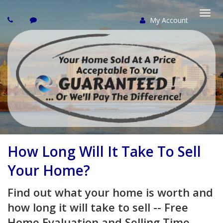
My Account
Togg
navi
How Long Will It Take To Sell
Your Home?
Find out what your home is worth and
how long it will take to sell -- Free
Home Evaluation and Selling Time