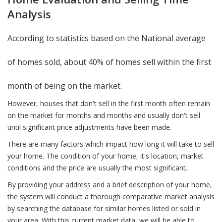
Analysis
According to statistics based on the National average
of homes sold, about 40% of homes sell within the first
month of being on the market.
However, houses that don't sell in the first month often remain
on the market for months and months and usually don't sell
until significant price adjustments have been made.
There are many factors which impact how long it will take to sell
your home. The condition of your home, it's location, market
conditions and the price are usually the most significant.
By providing your address and a brief description of your home,
the system will conduct a thorough comparative market analysis
by searching the database for similar homes listed or sold in
your area. With this current market data, we will be able to