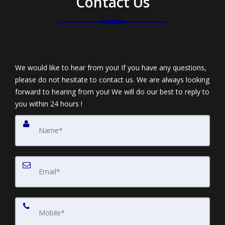
Contact Us
We would like to hear from you! If you have any questions,
please do not hesitate to contact us. We are always looking
forward to hearing from you! We will do our best to reply to
you within 24 hours !