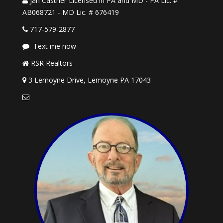
Jan Castner Licensed in PA and MD - PA Lic. #
AB068721 - MD Lic. # 676419
717-579-2877
Text me now
RSR Realtors
3 Lemoyne Drive, Lemoyne PA 17043