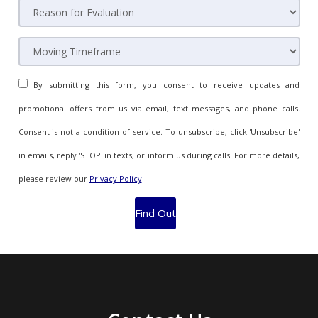
By submitting this form, you consent to receive updates and
promotional offers from us via email, text messages, and phone calls.
Consent is not a condition of service. To unsubscribe, click 'Unsubscribe'
in emails, reply 'STOP' in texts, or inform us during calls. For more details,
please review our
Privacy Policy
.