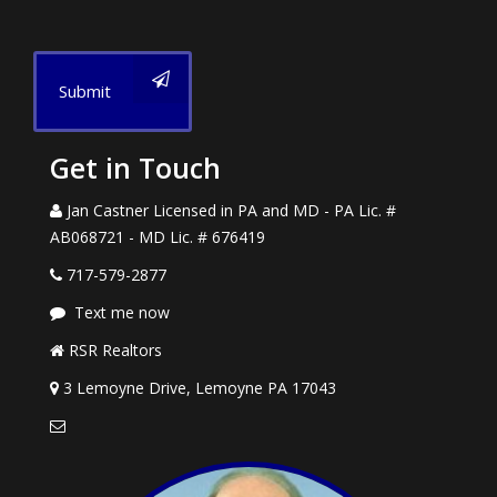
Submit
Get in Touch
Jan Castner Licensed in PA and MD - PA Lic. #
AB068721 - MD Lic. # 676419
717-579-2877
Text me now
RSR Realtors
3 Lemoyne Drive, Lemoyne PA 17043