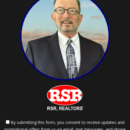
By submitting this form, you consent to receive updates and
promotional offers from us via email, text messages, and phone