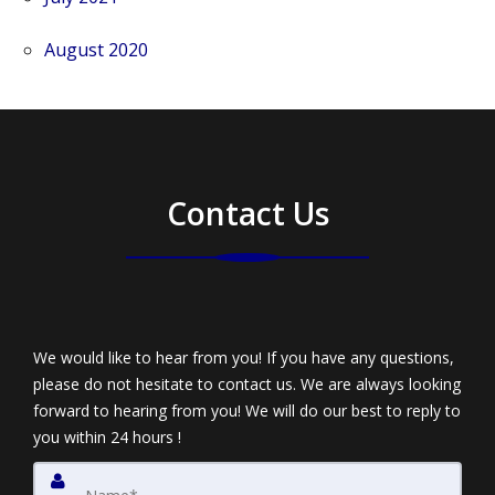
August 2020
Contact Us
We would like to hear from you! If you have any questions,
please do not hesitate to contact us. We are always looking
forward to hearing from you! We will do our best to reply to
you within 24 hours !