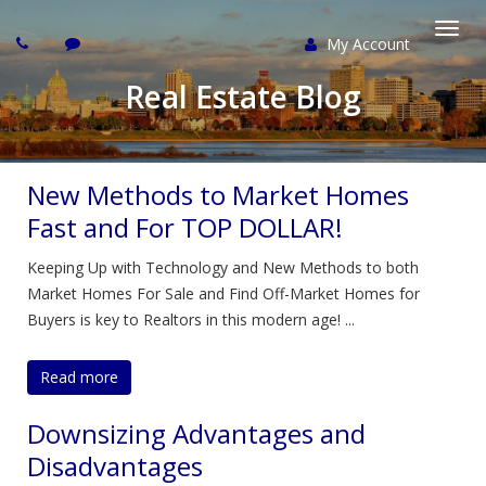
My Account
Togg
Real Estate Blog
navi
New Methods to Market Homes
Fast and For TOP DOLLAR!
Keeping Up with Technology and New Methods to both
Market Homes For Sale and Find Off-Market Homes for
Buyers is key to Realtors in this modern age! ...
Read more
Downsizing Advantages and
Disadvantages