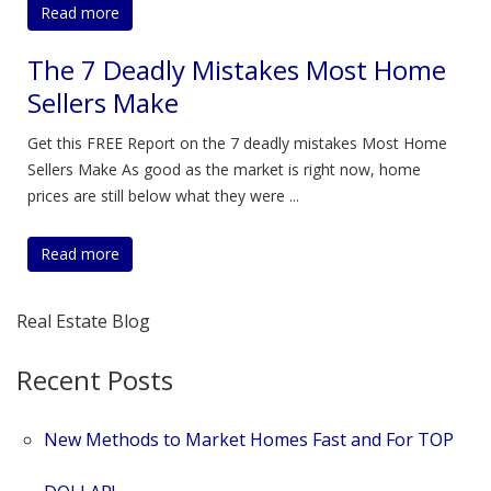
Read more
The 7 Deadly Mistakes Most Home
Sellers Make
Get this FREE Report on the 7 deadly mistakes Most Home
Sellers Make As good as the market is right now, home
prices are still below what they were ...
Read more
Real Estate Blog
Recent Posts
New Methods to Market Homes Fast and For TOP