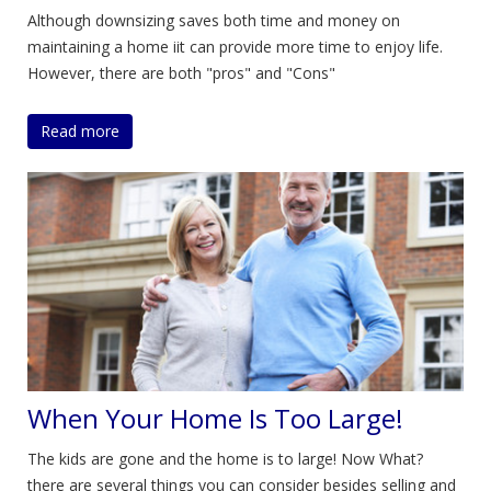
Although downsizing saves both time and money on
maintaining a home iit can provide more time to enjoy life.
However, there are both "pros" and "Cons"
Read more
When Your Home Is Too Large!
The kids are gone and the home is to large! Now What?
there are several things you can consider besides selling and