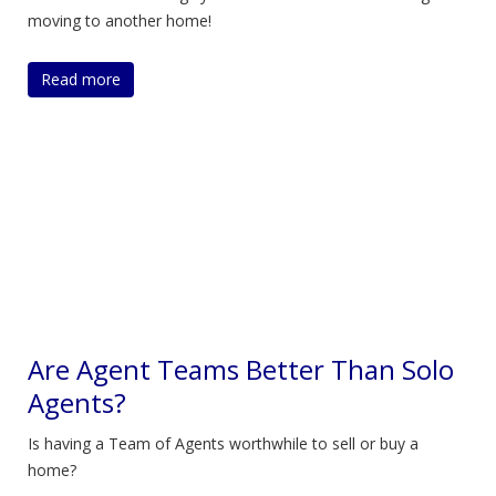
moving to another home!
Read more
Are Agent Teams Better Than Solo
Agents?
Is having a Team of Agents worthwhile to sell or buy a
home?