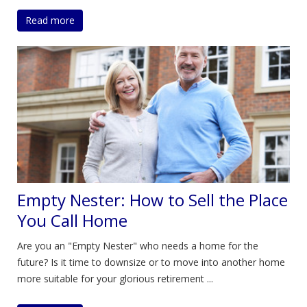
Read more
Empty Nester: How to Sell the Place
You Call Home
Are you an "Empty Nester" who needs a home for the
future? Is it time to downsize or to move into another home
more suitable for your glorious retirement ...