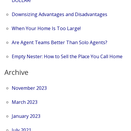
DOLLAR!
Downsizing Advantages and Disadvantages
When Your Home Is Too Large!
Are Agent Teams Better Than Solo Agents?
Empty Nester: How to Sell the Place You Call Home
Archive
November 2023
March 2023
January 2023
July 2021