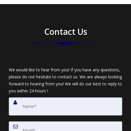
Contact Us
We would like to hear from you! If you have any questions,
please do not hesitate to contact us. We are always looking
forward to hearing from you! We will do our best to reply to
you within 24 hours !