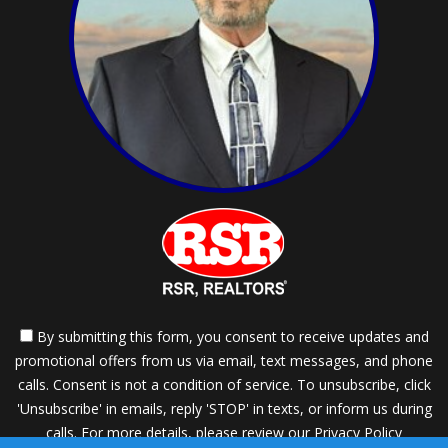
By submitting this form, you consent to receive updates and
promotional offers from us via email, text messages, and phone
calls. Consent is not a condition of service. To unsubscribe, click
'Unsubscribe' in emails, reply 'STOP' in texts, or inform us during
calls. For more details, please review our
Privacy Policy