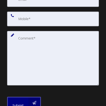
Submit