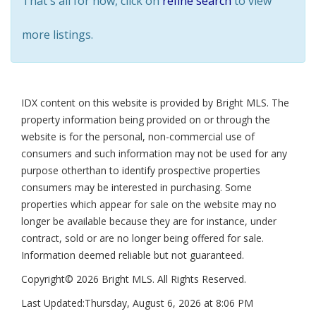
That's all for now, click on
refine search
to view
more listings.
IDX content on this website is provided by Bright MLS. The
property information being provided on or through the
website is for the personal, non-commercial use of
consumers and such information may not be used for any
purpose otherthan to identify prospective properties
consumers may be interested in purchasing. Some
properties which appear for sale on the website may no
longer be available because they are for instance, under
contract, sold or are no longer being offered for sale.
Information deemed reliable but not guaranteed.
Copyright© 2026 Bright MLS. All Rights Reserved.
Last Updated:
Thursday, August 6, 2026 at 8:06 PM