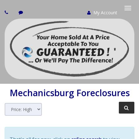
My Account
Togg
navi
Mechanicsburg
Foreclosures