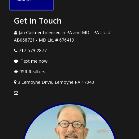
Get in Touch
Jan Castner Licensed in PA and MD - PA Lic. #
AB068721 - MD Lic. # 676419
717-579-2877
Text me now
RSR Realtors
3 Lemoyne Drive, Lemoyne PA 17043