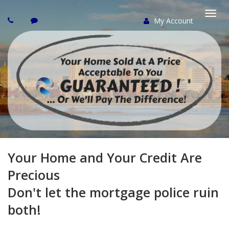
My Account
Togg
navi
Your Home and Your Credit Are
Precious
Don't let the mortgage police ruin
both!