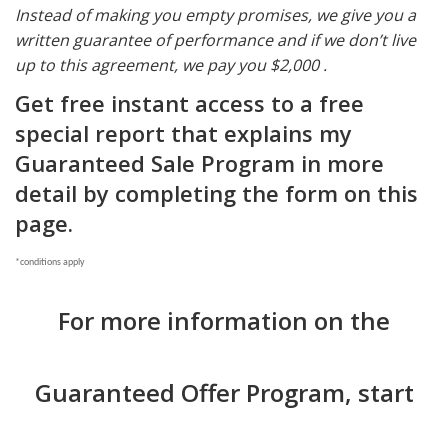
Instead of making you empty promises, we give you a
written guarantee of performance and if we don’t live
up to this agreement, we pay you $2,000 .
Get free instant access to a free
special report that explains
my
Guaranteed Sale Program in more
detail by completing the form on this
page.
*conditions apply
For more information on the
Guaranteed Offer Program, start