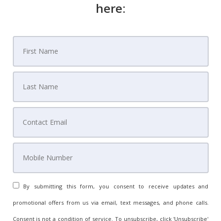
here:
By submitting this form, you consent to receive updates and
promotional offers from us via email, text messages, and phone calls.
Consent is not a condition of service. To unsubscribe, click 'Unsubscribe'