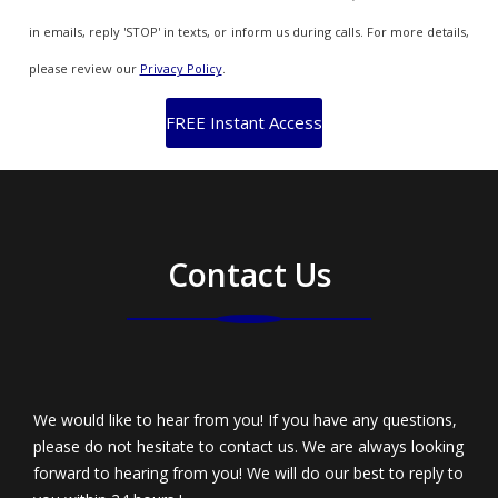
in emails, reply 'STOP' in texts, or inform us during calls. For more details,
please review our
Privacy Policy
.
Contact Us
We would like to hear from you! If you have any questions,
please do not hesitate to contact us. We are always looking
forward to hearing from you! We will do our best to reply to