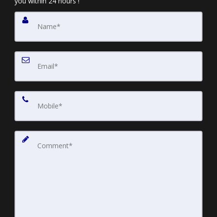
you within 24 hours !