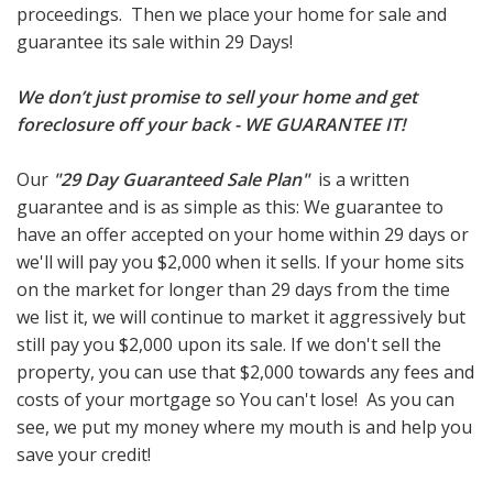
proceedings. Then we place your home for sale and
guarantee its sale within 29 Days!
We don’t just promise to sell your home and get
foreclosure off your back - WE GUARANTEE IT!
Our
"29 Day Guaranteed Sale Plan"
is a written
guarantee and is as simple as this: We guarantee to
have an offer accepted on your home within 29 days or
we'll will pay you $2,000 when it sells. If your home sits
on the market for longer than 29 days from the time
we list it, we will continue to market it aggressively but
still pay you $2,000 upon its sale. If we don't sell the
property, you can use that $2,000 towards any fees and
costs of your mortgage so You can't lose! As you can
see, we put my money where my mouth is and help you
save your credit!