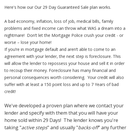
Here's how our Our 29 Day Guaranteed Sale plan works.
A bad economy, inflation, loss of job, medical bills, family
problems and fixed income can throw what WAS a dream into a
nightmare! Don’t let the Mortgage Police crush your credit - or
worse – lose your home!
If you’re in mortgage default and aren’t able to come to an
agreement with your lender, the next step is foreclosure. This
will allow the lender to repossess your house and sell it in order
to recoup their money. Foreclosure has many financial and
personal consequences worth considering. Your credit will also
suffer with at least a 150 point loss and up to 7 Years of bad
credit!
We've developed a proven plan where we contact your
lender and specify with them that you will have your
home sold within 29 Days! The lender knows you're
taking "
active steps
" and usually "
backs-off
" any further