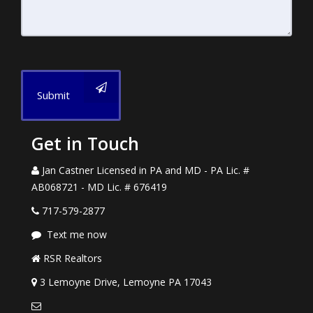
Submit
Get in Touch
Jan Castner Licensed in PA and MD - PA Lic. #
AB068721 - MD Lic. # 676419
717-579-2877
Text me now
RSR Realtors
3 Lemoyne Drive, Lemoyne PA 17043